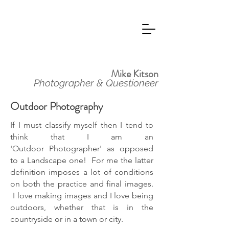
Mike Kitson
Photographer & Questioneer
Outdoor Photography
If I must classify myself then I tend to
think that I am an
'Outdoor
Photographer' as opposed
to a Landscape one! For me the latter
definition imposes a lot of conditions
on both the practice and final images.
I love making images and I love being
outdoors, whether that is in the
countryside or in a town or city.