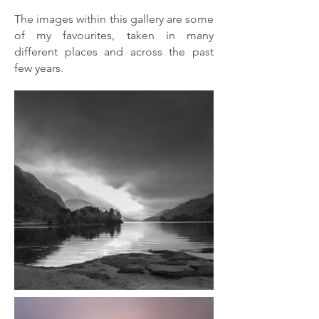
The images within this gallery are some
of my favourites, taken in many
different places and across the past
few years.