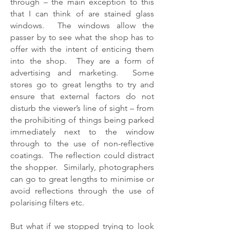
through – the main exception to this
that I can think of are stained glass
windows. The windows allow the
passer by to see what the shop has to
offer with the intent of enticing them
into the shop. They are a form of
advertising and marketing. Some
stores go to great lengths to try and
ensure that external factors do not
disturb the viewer’s line of sight – from
the prohibiting of things being parked
immediately next to the window
through to the use of non-reflective
coatings. The reflection could distract
the shopper. Similarly, photographers
can go to great lengths to minimise or
avoid reflections through the use of
polarising filters etc.
But what if we stopped trying to look