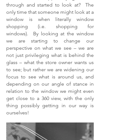
through and started to look at? The
only time that someone might look at a
window is when literally window
shopping (i.e. shopping for
windows). By looking at the window
we are starting to change our
perspective on what we see – we are
not just privileging what is behind the
glass – what the store owner wants us
to see; but rather we are widening our
focus to see what is around us, and
depending on our angle of stance in
relation to the window we might even
get close to a 360 view, with the only
thing possibly getting in our way is
ourselves!