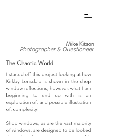
Mike Kitson
Photographer & Questioneer
The Chaotic World
I started off this project looking at how
Kirkby Lonsdale is shown in the shop
window reflections, however, what I am
beginning to end up with is an
exploration of, and possible illustration
of, complexity!
Shop windows, as are the vast majority
of windows, are designed to be looked